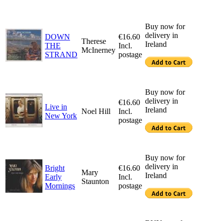
Buy now for
delivery in
DOWN
€16.60
Therese
Ireland
THE
Incl.
McInerney
STRAND
postage
Buy now for
delivery in
€16.60
Live in
Ireland
Noel Hill
Incl.
New York
postage
Buy now for
delivery in
Bright
€16.60
Mary
Ireland
Early
Incl.
Staunton
Mornings
postage