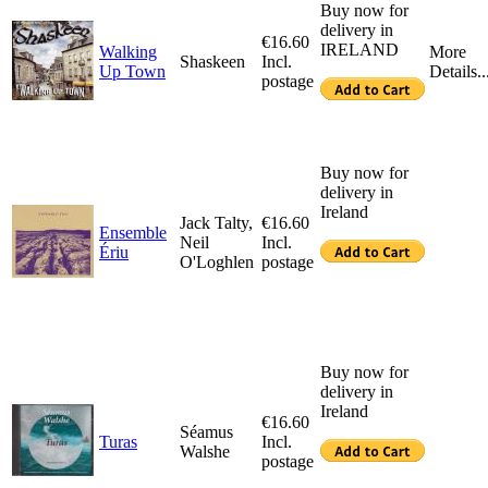
Buy now for
delivery in
€16.60
IRELAND
Walking
More
Shaskeen
Incl.
Up Town
Details..
postage
Buy now for
delivery in
Ireland
Jack Talty,
€16.60
Ensemble
Neil
Incl.
Ériu
O'Loghlen
postage
Buy now for
delivery in
Ireland
€16.60
Séamus
Turas
Incl.
Walshe
postage