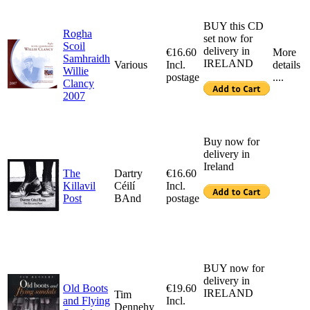
BUY this CD
Rogha
set now for
Scoil
delivery in
€16.60
More
Samhraidh
IRELAND
Various
Incl.
details
Willie
postage
....
Clancy
2007
Buy now for
delivery in
Ireland
The
Dartry
€16.60
Killavil
Céilí
Incl.
Post
BAnd
postage
BUY now for
delivery in
Old Boots
€19.60
IRELAND
Tim
and Flying
Incl.
Dennehy