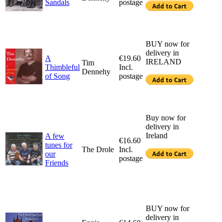
Sandals
postage
BUY now for
delivery in
A
€19.60
IRELAND
Tim
Thimbleful
Incl.
Dennehy
of Song
postage
Buy now for
delivery in
Ireland
A few
€16.60
tunes for
The Drole
Incl.
our
postage
Friends
BUY now for
delivery in