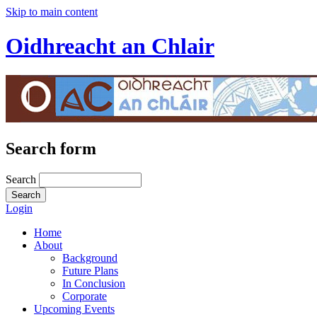
Skip to main content
Oidhreacht an Chlair
Search form
Search
Login
Home
About
Background
Future Plans
In Conclusion
Corporate
Upcoming Events