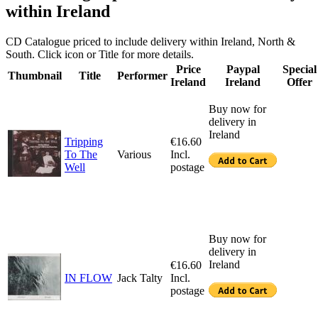
within Ireland
CD Catalogue priced to include delivery within Ireland, North &
South. Click icon or Title for more details.
Price
Paypal
Special
Thumbnail
Title
Performer
Ireland
Ireland
Offer
Buy now for
delivery in
Ireland
Tripping
€16.60
To The
Various
Incl.
Well
postage
Buy now for
delivery in
Ireland
€16.60
IN FLOW
Jack Talty
Incl.
postage