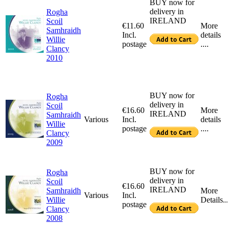
BUY now for
delivery in
Rogha
IRELAND
Scoil
€11.60
More
Samhraidh
Incl.
details
Willie
postage
....
Clancy
2010
BUY now for
Rogha
delivery in
Scoil
€16.60
More
IRELAND
Samhraidh
Various
Incl.
details
Willie
postage
....
Clancy
2009
BUY now for
Rogha
delivery in
Scoil
€16.60
IRELAND
Samhraidh
More
Various
Incl.
Willie
Details..
postage
Clancy
2008