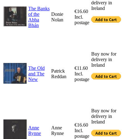
delivery in
Ireland
The Banks
€16.60
of the
Donie
Incl.
Abha
Nolan
postage
Bhán
Buy now for
delivery in
Ireland
The Old
€11.60
Patrick
and The
Incl.
Reddan
New
postage
Buy now for
delivery in
Ireland
€16.60
Anne
Anne
Incl.
Rynne
Rynne
postage