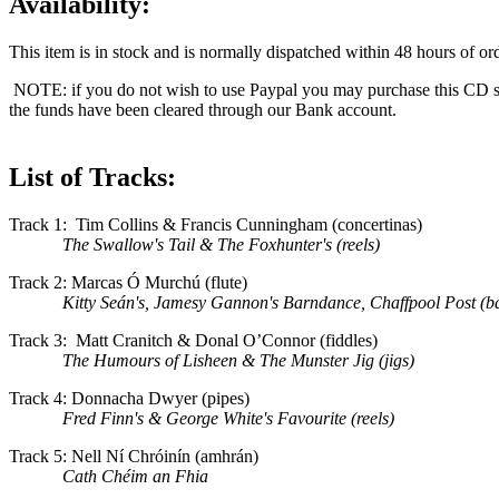
Availability:
This item is in stock and is normally dispatched within 48 hours of ord
NOTE: if you do not wish to use Paypal you may purchase this CD s
the funds have been cleared through our Bank account.
List of Tracks:
Track 1: Tim Collins & Francis Cunningham (concertinas)
The Swallow's Tail & The Foxhunter's (reels)
Track 2: Marcas Ó Murchú (flute)
Kitty Seán's, Jamesy Gannon's Barndance, Chaffpool Post (b
Track 3: Matt Cranitch & Donal O’Connor (fiddles)
The Humours of Lisheen & The Munster Jig (jigs)
Track 4: Donnacha Dwyer (pipes)
Fred Finn's & George White's Favourite (reels)
Track 5: Nell Ní Chróinín (amhrán)
Cath Chéim an Fhia