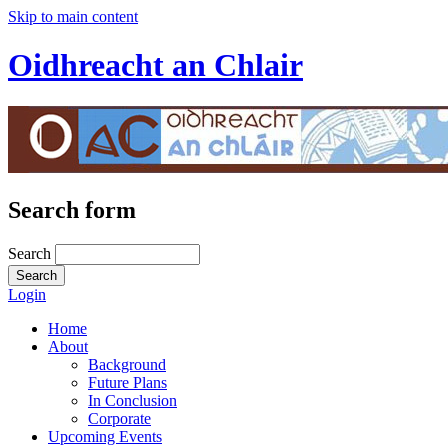
Skip to main content
Oidhreacht an Chlair
Search form
Search
Login
Home
About
Background
Future Plans
In Conclusion
Corporate
Upcoming Events