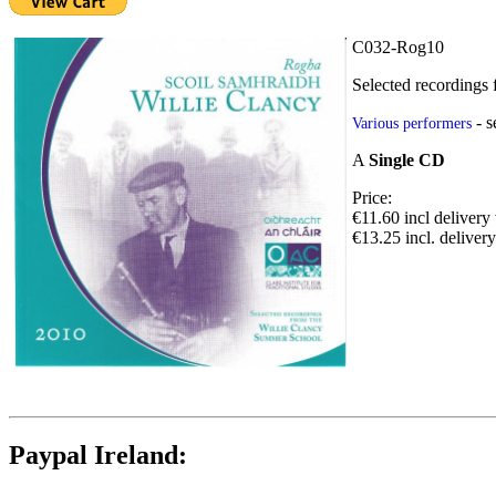
C032-Rog10
Selected recordings
- 
Various performers
A
Single CD
Price:
€11.60 incl delivery
€13.25 incl. deliver
Paypal Ireland: