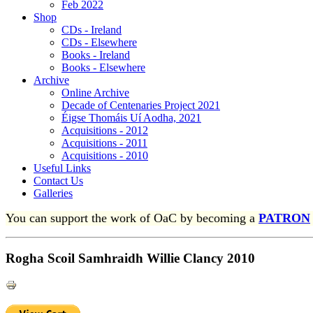
Feb 2022
Shop
CDs - Ireland
CDs - Elsewhere
Books - Ireland
Books - Elsewhere
Archive
Online Archive
Decade of Centenaries Project 2021
Éigse Thomáis Uí Aodha, 2021
Acquisitions - 2012
Acquisitions - 2011
Acquisitions - 2010
Useful Links
Contact Us
Galleries
You can support the work of OaC by becoming a
PATRON
Rogha Scoil Samhraidh Willie Clancy 2010