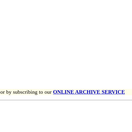
or by subscribing to our
ONLINE ARCHIVE SERVICE