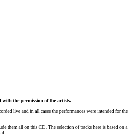
h the permission of the artists.
orded live and in all cases the performances were intended for the
de them all on this CD. The selection of tracks here is based on a
al.