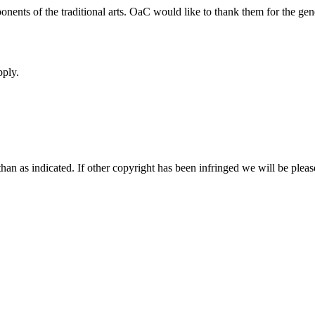
onents of the traditional arts. OaC would like to thank them for the g
pply.
an as indicated. If other copyright has been infringed we will be pleas