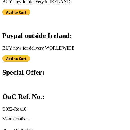
BUY now for delivery in IRELAND
Paypal outside Ireland:
BUY now for delivery WORLDWIDE
Special Offer:
OaC Ref. No.:
C032-Rog10
More details ....