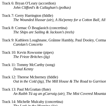
Track 6: Bryan O'Leary (accordion)
John Clifford's & Callaghan's (polkas)
Track 7: Gerry Harrington (fiddle)
The Wounded Hussar (air), A Ha'penny for a Cotton Ball, All
Track 8: Cormac Ó Beaglaoich (concertina)
The Ships are Sailing & Jackson’s (reels)
Track 9: Kathleen Loughnane, Gráinne Hambly, Paul Dooley, Cormac
Carolan’s Concerto
Track 10: Kevin Rowsome (pipes)
The Frieze Britches (jig)
Track 11: Tommy McCarthy (song)
Donal Kenny
Track 12: Therese McInerney (fiddle)
Out in the Cold (jig), The Mill House & The Road to Garrison
Track 13: Paul McGrattan (flute)
An Raibh Tú ag an gCarraig (air), The
Mist
Covered
Mounta
Track 14: Michelle Mulcahy (concertina)
The Lark in the Morning (jig)