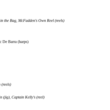
 in the Bag, McFadden's Own Reel (reels)
 De Barra (harps)
 (reels)
in
(jig), Captain Kelly's (reel)