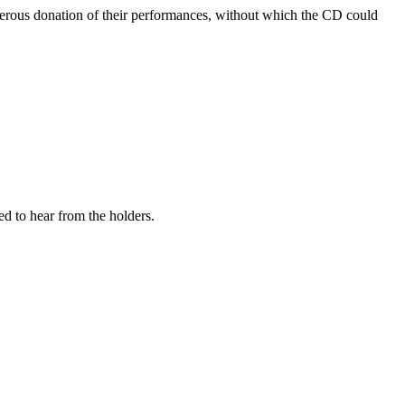
enerous donation of their performances, without which the CD could
ed to hear from the holders.