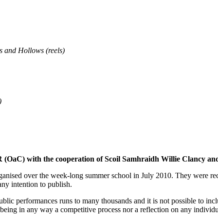
s and Hollows (reels)
)
 with the cooperation of Scoil Samhraidh Willie Clancy and wit
organised over the week-long summer school in July 2010. They were rec
ny intention to publish.
ic performances runs to many thousands and it is not possible to inclu
as being in any way a competitive process nor a reflection on any individu