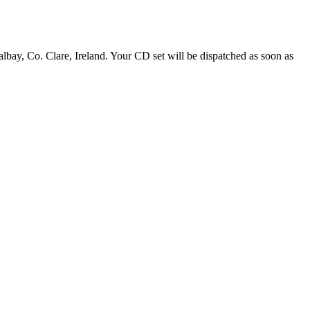
y, Co. Clare, Ireland. Your CD set will be dispatched as soon as