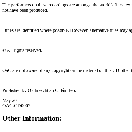
The performers on these recordings are amongst the world’s finest exp
not have been produced.
Tunes are identified where possible. However, alternative titles may a
© All rights reserved.
OaC are not aware of any copyright on the material on this CD other th
Published by Oidhreacht an Chláir Teo.
May 2011
OAC-CD0007
Other Information: