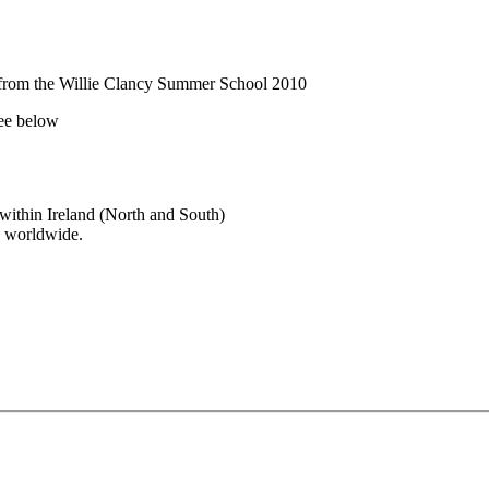
 from the Willie Clancy Summer School 2010
see below
 within Ireland (North and South)
y worldwide.