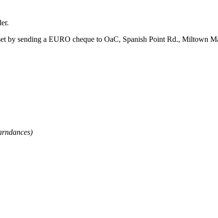
er.
et by sending a EURO cheque to OaC, Spanish Point Rd., Miltown Malba
arndances)