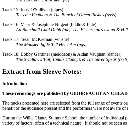
Track 15: Jerry O'Sullivan (pipes)
Toss the Feathers & The Bunch of Green Rushes (reels)
Track 16: Mary & Josephine Nugent (fiddle & flute)
An Buachaill Caol Dubh (air), The Fisherman's Island & Hill
Track 17: Sean McKiernan (whistle)
The Munster Jig & Tell Her I Am (jigs)
Track 18: Bobby Gardiner (melodeon) & Aidan Vaughan (dancer)
The Swallow's Tail, Tomás Clancy’s & The Silver Spear (reels
Extract from Sleeve Notes:
Introduction
These recordings are published by OIDHREACHT AN CHLÁIR (OaC)
The tracks presented here are selected from the full range of events 
benefit of the audience present and the performers were not aware of a
During the Willie Clancy Summer School, the number of individual publ
variety of factors, often of a technical nature. It should not be seen 