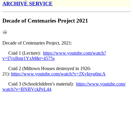
ARCHIVE SERVICE
Decade of Centenaries Project 2021
Decade of Centenaries Project, 2021:
Cuid 1 (Lecture):
https://www.youtube.com/watch?
v=I7rxBmr1YxM&t=4575s
Cuid 2 (Miltown Houses destroyed in 1920-
21):
https://www.youtube.com/watch?
v=JXvIqyu6ncA
Cuid 3 (Schoolchildren’s material):
https://www.youtube.com/
watch?v=BNBVckPeL44