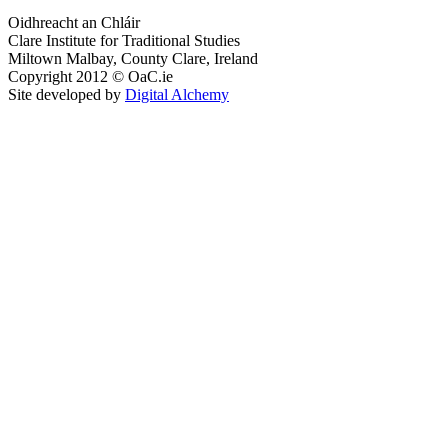
Oidhreacht an Chláir
Clare Institute for Traditional Studies
Miltown Malbay, County Clare, Ireland
Copyright 2012 © OaC.ie
Site developed by
Digital Alchemy