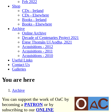
Feb 2022
Shop
CDs - Ireland
CDs - Elsewhere
Books - Ireland
Books - Elsewhere
Archive
Online Archive
Decade of Centenaries Project 2021
Éigse Thomáis Uí Aodha, 2021
Acquisitions - 2012
Acquisitions - 2011
Acquisitions - 2010
Useful Links
Contact Us
Galleries
You are here
Archive
You can support the work of OaC by
becoming a
PATRON
or by
subscribing to our
ONLINE