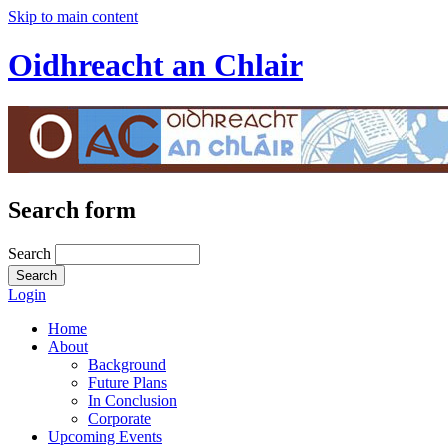
Skip to main content
Oidhreacht an Chlair
Search form
Search
Login
Home
About
Background
Future Plans
In Conclusion
Corporate
Upcoming Events