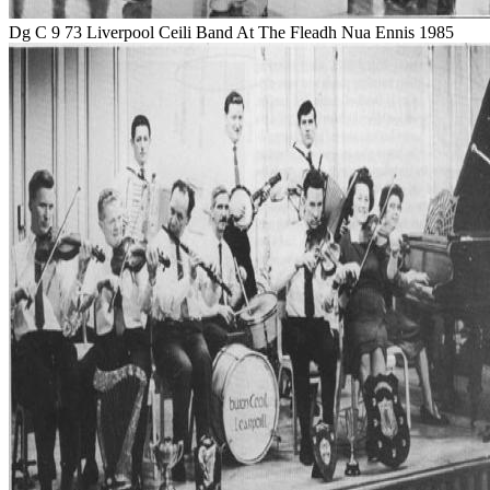
Dg C 9 73 Liverpool Ceili Band At The Fleadh Nua Ennis 1985