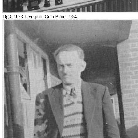
Dg C 9 73 Liverpool Ceili Band 1964