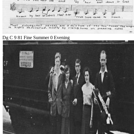
Dg C 9 81 Fine Summer 0 Evening