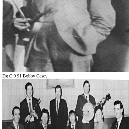
Dg C 9 91 Bobby Casey