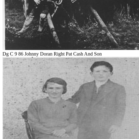
Dg C 9 86 Johnny Doran Right Pat Cash And Son