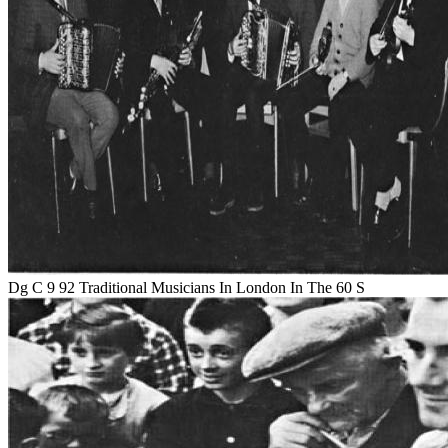
Dg C 9 92 Traditional Musicians In London In The 60 S