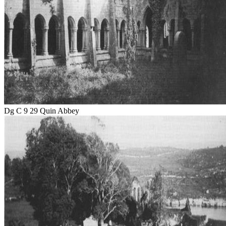
Dg C 9 29 Quin Abbey