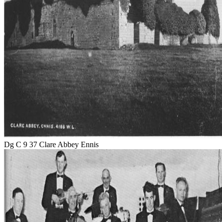
Dg C 9 37 Clare Abbey Ennis