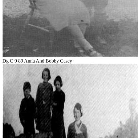
Dg C 9 89 Anna And Bobby Casey