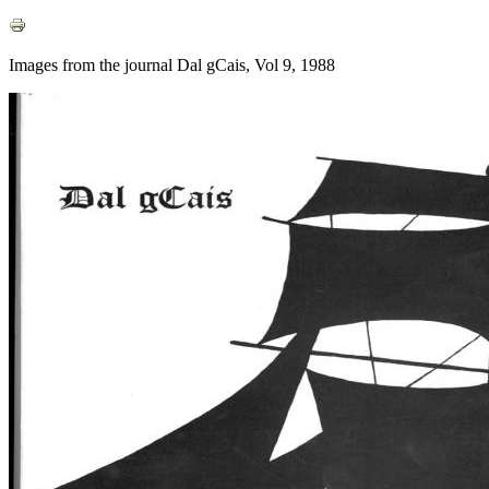
Images from the journal Dal gCais, Vol 9, 1988