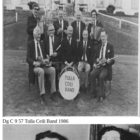
Dg C 9 57 Tulla Ceili Band 1986