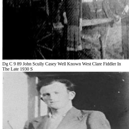
Dg C 9 89 John Scully Casey Well Known West Clare Fiddler In
The Late 1930 S