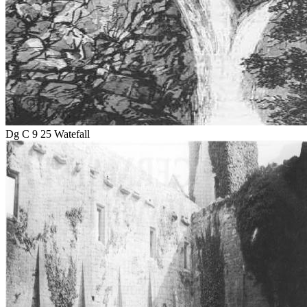
Dg C 9 25 Watefall