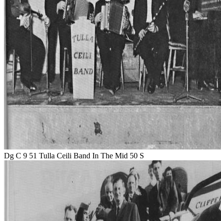
Dg C 9 51 Tulla Ceili Band In The Mid 50 S