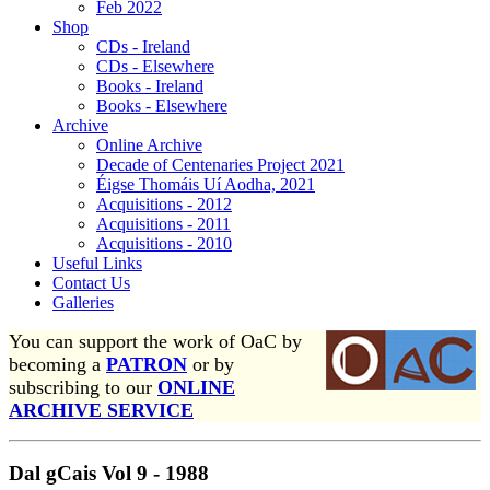
Feb 2022
Shop
CDs - Ireland
CDs - Elsewhere
Books - Ireland
Books - Elsewhere
Archive
Online Archive
Decade of Centenaries Project 2021
Éigse Thomáis Uí Aodha, 2021
Acquisitions - 2012
Acquisitions - 2011
Acquisitions - 2010
Useful Links
Contact Us
Galleries
You can support the work of OaC by
becoming a
PATRON
or by
subscribing to our
ONLINE
ARCHIVE SERVICE
Dal gCais Vol 9 - 1988