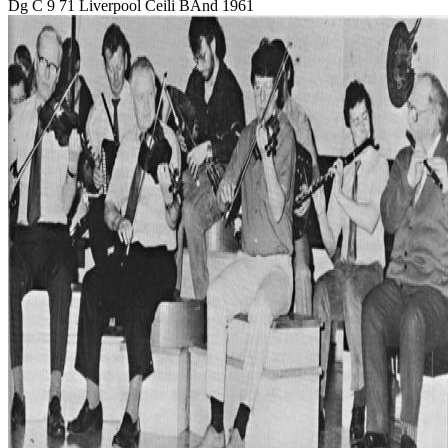
Dg C 9 71 Liverpool Ceili BAnd 1961