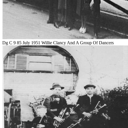
Dg C 9 85 July 1951 Willie Clancy And A Group Of Dancers