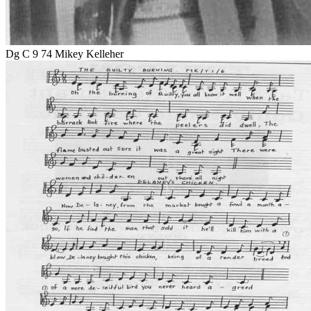
Dg C 9 74 Mikey Kelleher