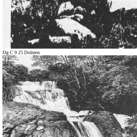
Dg C 9 25 Dolmen