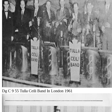
Dg C 9 55 Tulla Ceili Band In London 1961