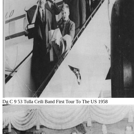
Dg C 9 53 Tulla Ceili Band First Tour To The US 1958