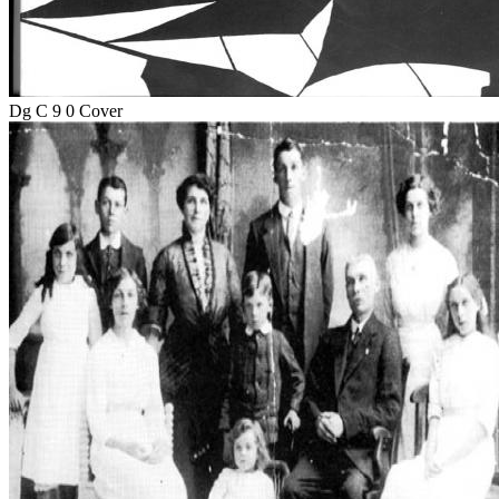
Dg C 9 0 Cover