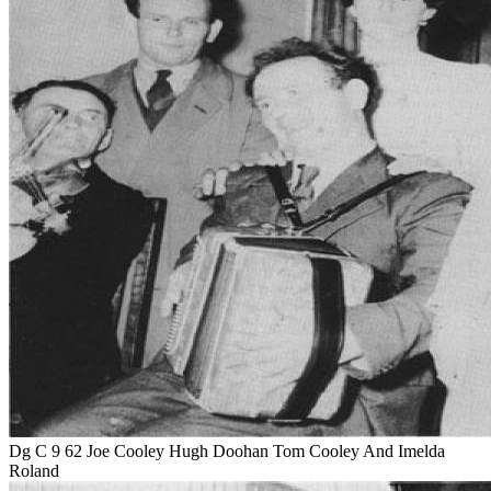
Dg C 9 62 Joe Cooley Hugh Doohan Tom Cooley And Imelda
Roland