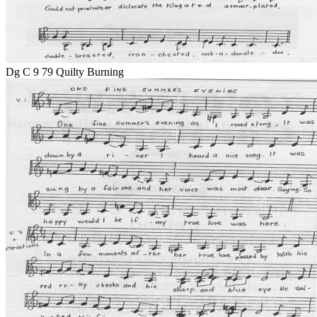
Dg C 9 79 Quilty Burning