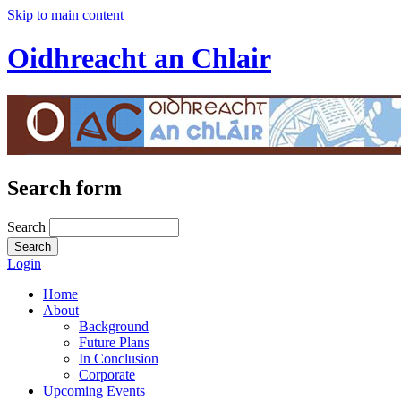
Skip to main content
Oidhreacht an Chlair
Search form
Search
Login
Home
About
Background
Future Plans
In Conclusion
Corporate
Upcoming Events