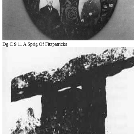
Dg C 9 11 A Sprig Of Fitzpatricks