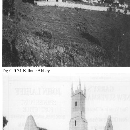
Dg C 9 31 Killone Abbey