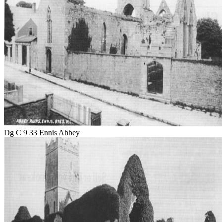
Dg C 9 33 Ennis Abbey