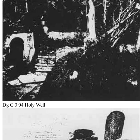
Dg C 9 94 Holy Well