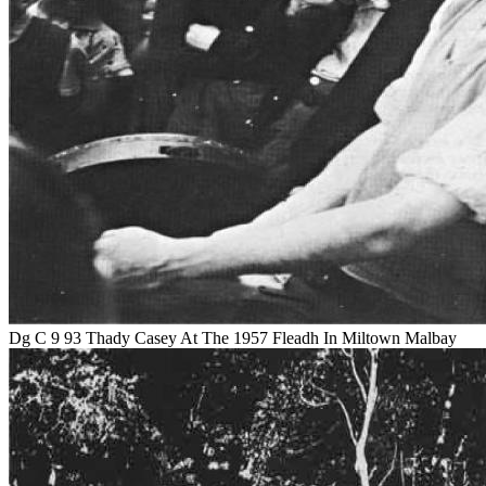
Dg C 9 93 Thady Casey At The 1957 Fleadh In Miltown Malbay