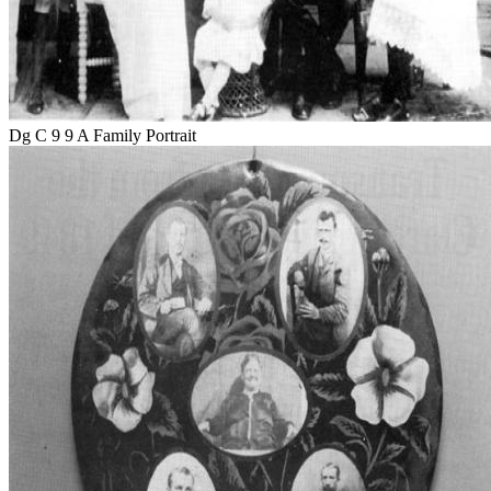
Dg C 9 9 A Family Portrait