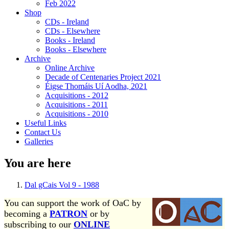
Feb 2022
Shop
CDs - Ireland
CDs - Elsewhere
Books - Ireland
Books - Elsewhere
Archive
Online Archive
Decade of Centenaries Project 2021
Éigse Thomáis Uí Aodha, 2021
Acquisitions - 2012
Acquisitions - 2011
Acquisitions - 2010
Useful Links
Contact Us
Galleries
You are here
Dal gCais Vol 9 - 1988
You can support the work of OaC by
becoming a
PATRON
or by
subscribing to our
ONLINE