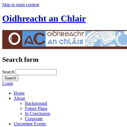
Skip to main content
Oidhreacht an Chlair
Search form
Search
Login
Home
About
Background
Future Plans
In Conclusion
Corporate
Upcoming Events