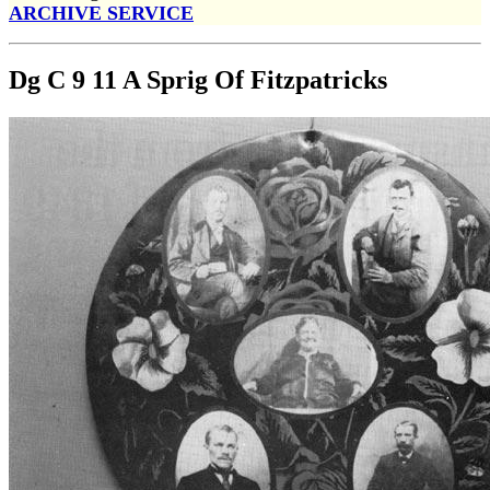
ARCHIVE SERVICE
Dg C 9 11 A Sprig Of Fitzpatricks