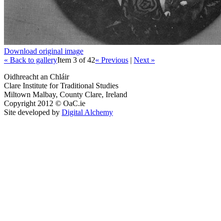
Download original image
« Back to gallery
Item 3 of 42
« Previous
|
Next »
Oidhreacht an Chláir
Clare Institute for Traditional Studies
Miltown Malbay, County Clare, Ireland
Copyright 2012 © OaC.ie
Site developed by
Digital Alchemy