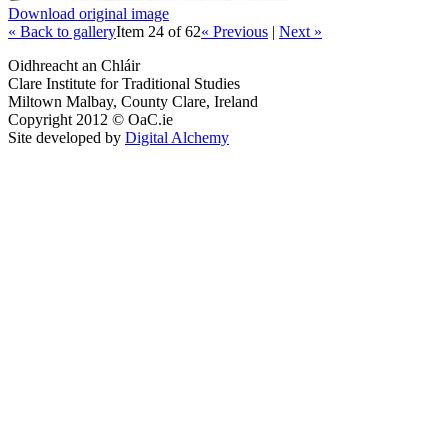
Download original image
« Back to gallery
Item 24 of 62
« Previous
|
Next »
Oidhreacht an Chláir
Clare Institute for Traditional Studies
Miltown Malbay, County Clare, Ireland
Copyright 2012 © OaC.ie
Site developed by
Digital Alchemy