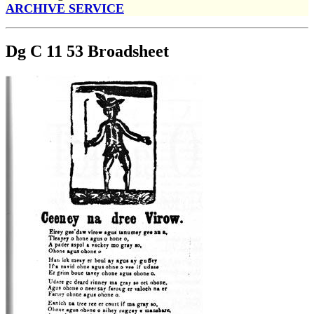
ARCHIVE SERVICE
Dg C 11 53 Broadsheet