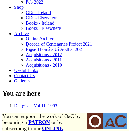
Feb 2022
Shop
CDs - Ireland
CDs - Elsewhere
Books - Ireland
Books - Elsewhere
Archive
Online Archive
Decade of Centenaries Project 2021
Éigse Thomáis Uí Aodha, 2021
Acquisitions - 2012
Acquisitions - 2011
Acquisitions - 2010
Useful Links
Contact Us
Galleries
You are here
Dal gCais Vol 11, 1993
You can support the work of OaC by
becoming a
PATRON
or by
subscribing to our
ONLINE