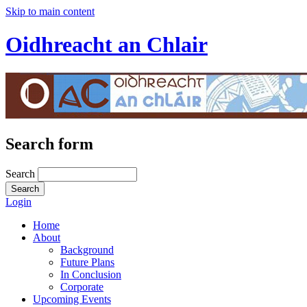
Skip to main content
Oidhreacht an Chlair
Search form
Search
Login
Home
About
Background
Future Plans
In Conclusion
Corporate
Upcoming Events