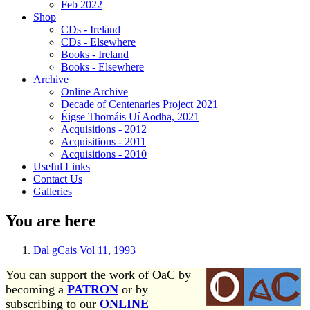
Feb 2022
Shop
CDs - Ireland
CDs - Elsewhere
Books - Ireland
Books - Elsewhere
Archive
Online Archive
Decade of Centenaries Project 2021
Éigse Thomáis Uí Aodha, 2021
Acquisitions - 2012
Acquisitions - 2011
Acquisitions - 2010
Useful Links
Contact Us
Galleries
You are here
Dal gCais Vol 11, 1993
You can support the work of OaC by
becoming a
PATRON
or by
subscribing to our
ONLINE