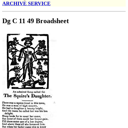
ARCHIVE SERVICE
Dg C 11 49 Broadsheet