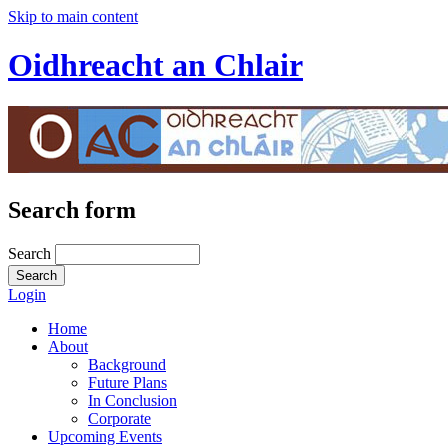
Skip to main content
Oidhreacht an Chlair
Search form
Search
Login
Home
About
Background
Future Plans
In Conclusion
Corporate
Upcoming Events