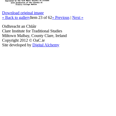
Download original image
« Back to gallery
Item 23 of 62
« Previous
|
Next »
Oidhreacht an Chláir
Clare Institute for Traditional Studies
Miltown Malbay, County Clare, Ireland
Copyright 2012 © OaC.ie
Site developed by
Digital Alchemy