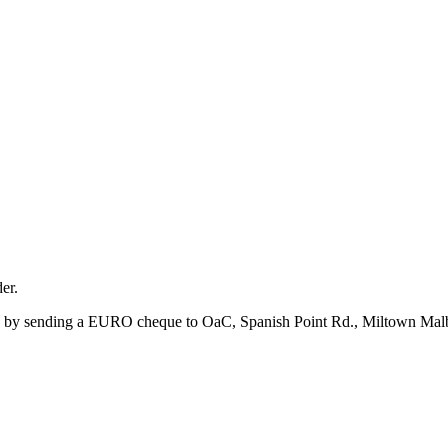
er.
 by sending a EURO cheque to OaC, Spanish Point Rd., Miltown Malbay,