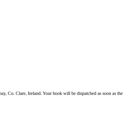
 Co. Clare, Ireland. Your book will be dispatched as soon as the