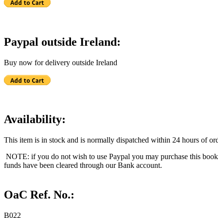
Paypal outside Ireland:
Buy now for delivery outside Ireland
Availability:
This item is in stock and is normally dispatched within 24 hours of ord
NOTE: if you do not wish to use Paypal you may purchase this book
funds have been cleared through our Bank account.
OaC Ref. No.:
B022