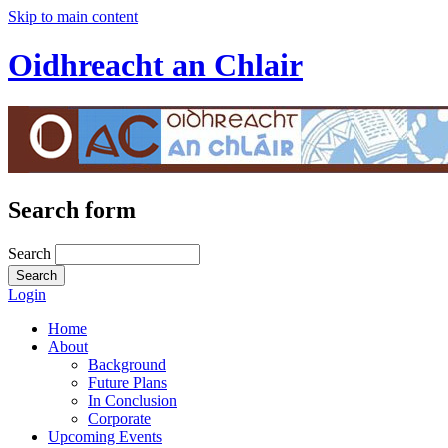
Skip to main content
Oidhreacht an Chlair
Search form
Search
Login
Home
About
Background
Future Plans
In Conclusion
Corporate
Upcoming Events