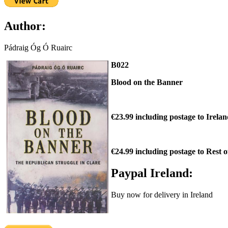
Author:
Pádraig Óg Ó Ruairc
B022
Blood on the Banner
€23.99 including postage to Irela
€24.99 including postage to Rest 
Paypal Ireland:
Buy now for delivery in Ireland