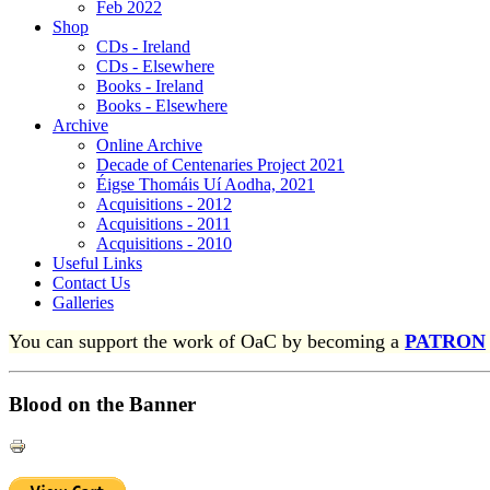
Feb 2022
Shop
CDs - Ireland
CDs - Elsewhere
Books - Ireland
Books - Elsewhere
Archive
Online Archive
Decade of Centenaries Project 2021
Éigse Thomáis Uí Aodha, 2021
Acquisitions - 2012
Acquisitions - 2011
Acquisitions - 2010
Useful Links
Contact Us
Galleries
You can support the work of OaC by becoming a
PATRON
Blood on the Banner