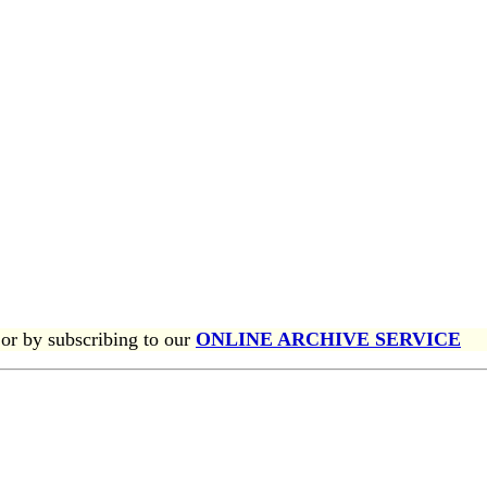
or by subscribing to our
ONLINE ARCHIVE SERVICE