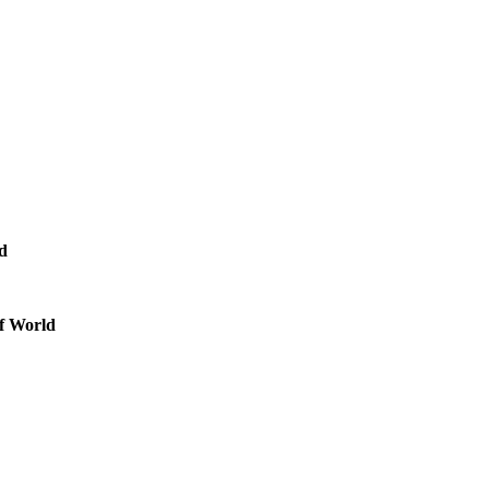
nd
of World