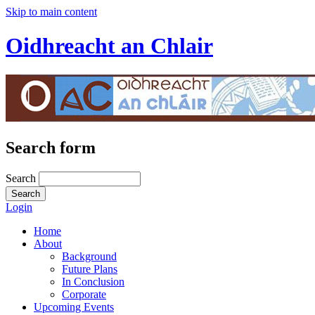
Skip to main content
Oidhreacht an Chlair
Search form
Search
Login
Home
About
Background
Future Plans
In Conclusion
Corporate
Upcoming Events