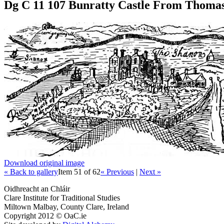
Dg C 11 107 Bunratty Castle From Thomas
Download original image
« Back to gallery
Item 51 of 62
« Previous
|
Next »
Oidhreacht an Chláir
Clare Institute for Traditional Studies
Miltown Malbay, County Clare, Ireland
Copyright 2012 © OaC.ie