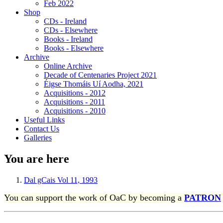
Feb 2022
Shop
CDs - Ireland
CDs - Elsewhere
Books - Ireland
Books - Elsewhere
Archive
Online Archive
Decade of Centenaries Project 2021
Éigse Thomáis Uí Aodha, 2021
Acquisitions - 2012
Acquisitions - 2011
Acquisitions - 2010
Useful Links
Contact Us
Galleries
You are here
Dal gCais Vol 11, 1993
You can support the work of OaC by becoming a
PATRON