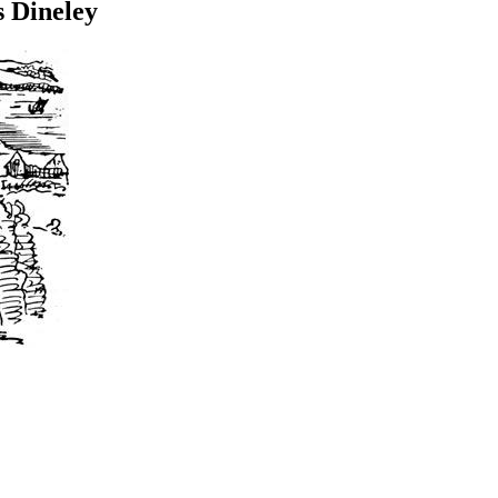
 Dineley