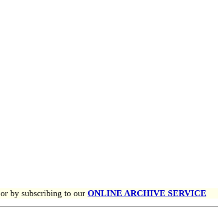
or by subscribing to our
ONLINE ARCHIVE SERVICE