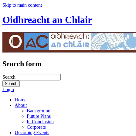
Skip to main content
Oidhreacht an Chlair
Search form
Search
Login
Home
About
Background
Future Plans
In Conclusion
Corporate
Upcoming Events