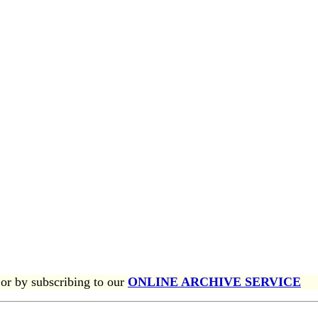
or by subscribing to our
ONLINE ARCHIVE SERVICE