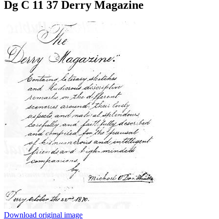
Dg C 11 37 Derry Magazine
Download original image