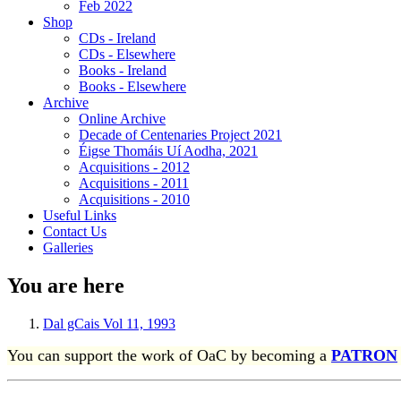
Feb 2022
Shop
CDs - Ireland
CDs - Elsewhere
Books - Ireland
Books - Elsewhere
Archive
Online Archive
Decade of Centenaries Project 2021
Éigse Thomáis Uí Aodha, 2021
Acquisitions - 2012
Acquisitions - 2011
Acquisitions - 2010
Useful Links
Contact Us
Galleries
You are here
Dal gCais Vol 11, 1993
You can support the work of OaC by becoming a
PATRON