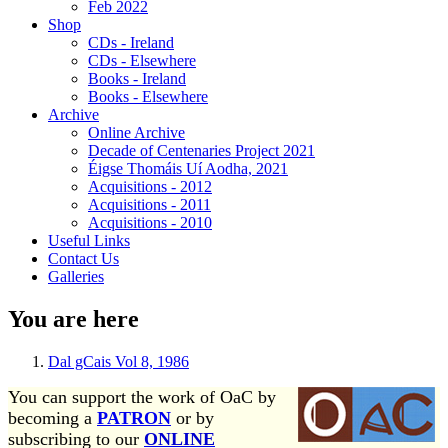
Feb 2022
Shop
CDs - Ireland
CDs - Elsewhere
Books - Ireland
Books - Elsewhere
Archive
Online Archive
Decade of Centenaries Project 2021
Éigse Thomáis Uí Aodha, 2021
Acquisitions - 2012
Acquisitions - 2011
Acquisitions - 2010
Useful Links
Contact Us
Galleries
You are here
Dal gCais Vol 8, 1986
You can support the work of OaC by
becoming a
PATRON
or by
subscribing to our
ONLINE