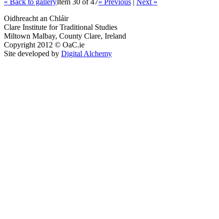
« Back to gallery
Item 30 of 47
« Previous
|
Next »
Oidhreacht an Chláir
Clare Institute for Traditional Studies
Miltown Malbay, County Clare, Ireland
Copyright 2012 © OaC.ie
Site developed by
Digital Alchemy