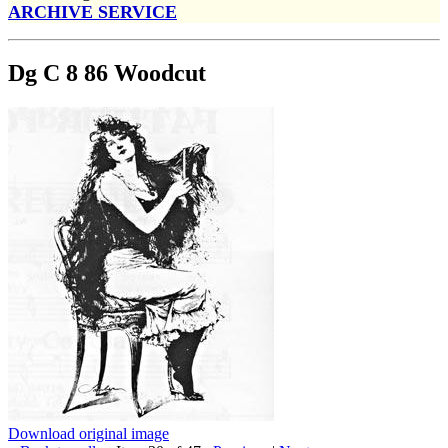
ARCHIVE SERVICE
Dg C 8 86 Woodcut
Download original image