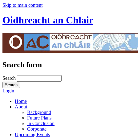
Skip to main content
Oidhreacht an Chlair
Search form
Search
Login
Home
About
Background
Future Plans
In Conclusion
Corporate
Upcoming Events