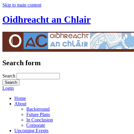
Skip to main content
Oidhreacht an Chlair
Search form
Search
Login
Home
About
Background
Future Plans
In Conclusion
Corporate
Upcoming Events