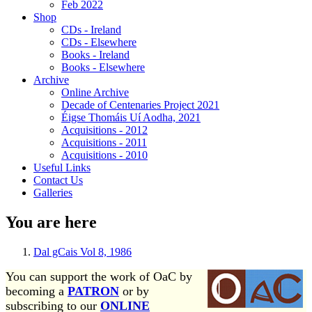
Feb 2022
Shop
CDs - Ireland
CDs - Elsewhere
Books - Ireland
Books - Elsewhere
Archive
Online Archive
Decade of Centenaries Project 2021
Éigse Thomáis Uí Aodha, 2021
Acquisitions - 2012
Acquisitions - 2011
Acquisitions - 2010
Useful Links
Contact Us
Galleries
You are here
Dal gCais Vol 8, 1986
You can support the work of OaC by
becoming a
PATRON
or by
subscribing to our
ONLINE