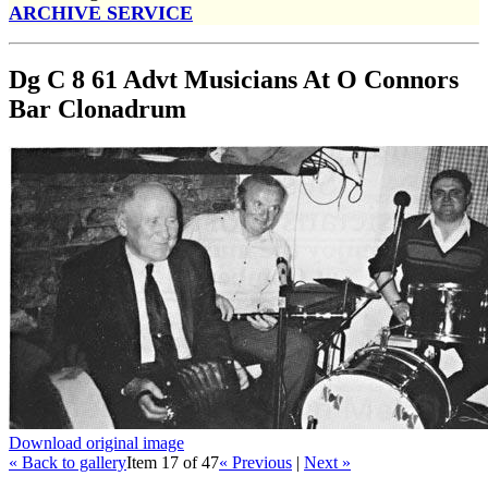
ARCHIVE SERVICE
Dg C 8 61 Advt Musicians At O Connors
Bar Clonadrum
Download original image
« Back to gallery
Item 17 of 47
« Previous
|
Next »