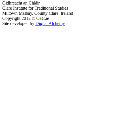
Oidhreacht an Chláir
Clare Institute for Traditional Studies
Miltown Malbay, County Clare, Ireland
Copyright 2012 © OaC.ie
Site developed by
Digital Alchemy