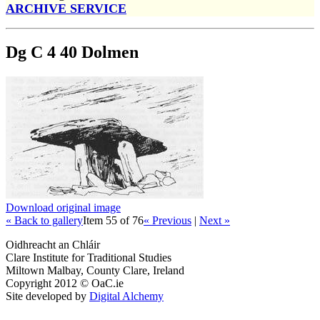
ARCHIVE SERVICE
Dg C 4 40 Dolmen
Download original image
« Back to gallery
Item 55 of 76
« Previous
|
Next »
Oidhreacht an Chláir
Clare Institute for Traditional Studies
Miltown Malbay, County Clare, Ireland
Copyright 2012 © OaC.ie
Site developed by
Digital Alchemy