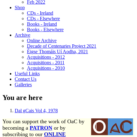
Feb 2022
Shop
CDs - Ireland
CDs - Elsewhere
Books - Ireland
Books - Elsewhere
Archive
Online Archive
Decade of Centenaries Project 2021
Éigse Thomáis Uí Aodha, 2021
Acquisitions - 2012
Acquisitions - 2011
Acquisitions - 2010
Useful Links
Contact Us
Galleries
You are here
Dal gCais Vol 4, 1978
You can support the work of OaC by
becoming a
PATRON
or by
subscribing to our
ONLINE