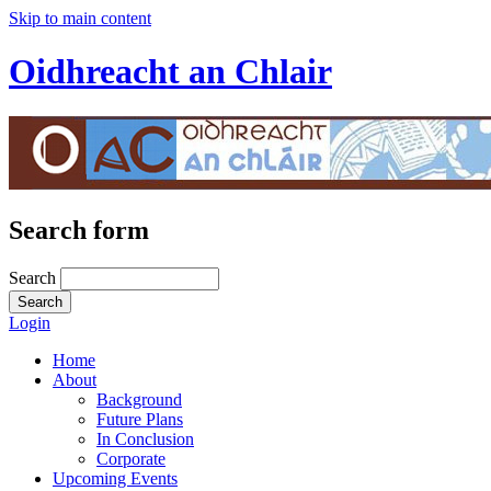
Skip to main content
Oidhreacht an Chlair
Search form
Search
Login
Home
About
Background
Future Plans
In Conclusion
Corporate
Upcoming Events