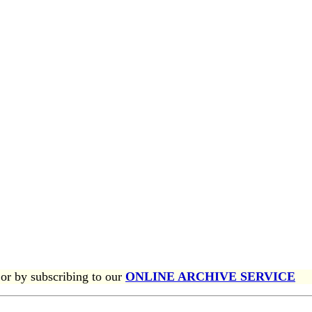
or by subscribing to our
ONLINE ARCHIVE SERVICE