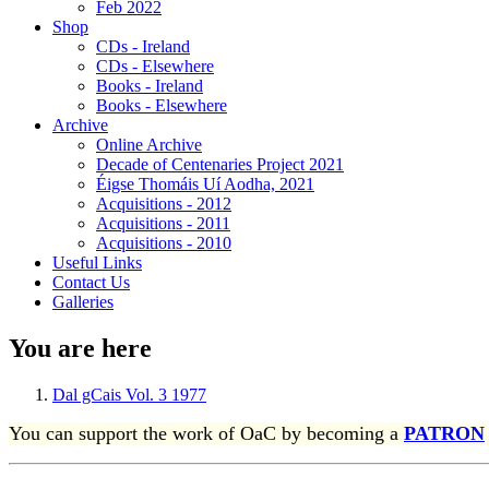
Feb 2022
Shop
CDs - Ireland
CDs - Elsewhere
Books - Ireland
Books - Elsewhere
Archive
Online Archive
Decade of Centenaries Project 2021
Éigse Thomáis Uí Aodha, 2021
Acquisitions - 2012
Acquisitions - 2011
Acquisitions - 2010
Useful Links
Contact Us
Galleries
You are here
Dal gCais Vol. 3 1977
You can support the work of OaC by becoming a
PATRON