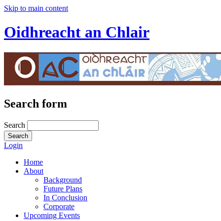
Skip to main content
Oidhreacht an Chlair
Search form
Search
Login
Home
About
Background
Future Plans
In Conclusion
Corporate
Upcoming Events