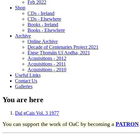
Feb 2022
Shop
CDs - Ireland
CDs - Elsewhere
Books - Ireland
Books - Elsewhere
Archive
Online Archive
Decade of Centenaries Project 2021
Éigse Thomáis Uí Aodha, 2021
Acquisitions - 2012
Acquisitions - 2011
Acquisitions - 2010
Useful Links
Contact Us
Galleries
You are here
Dal gCais Vol. 3 1977
You can support the work of OaC by becoming a
PATRON