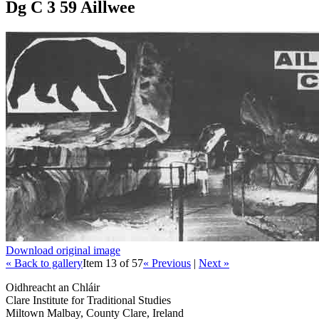
Dg C 3 59 Aillwee
Download original image
« Back to gallery
Item 13 of 57
« Previous
|
Next »
Oidhreacht an Chláir
Clare Institute for Traditional Studies
Miltown Malbay, County Clare, Ireland