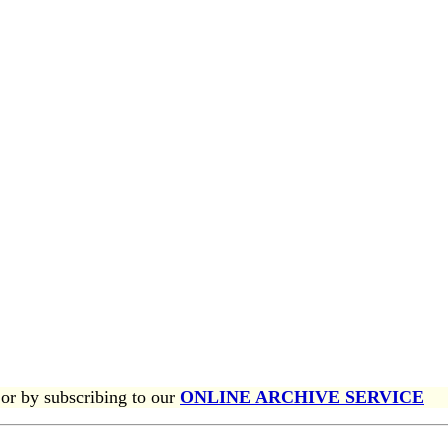
or by subscribing to our
ONLINE ARCHIVE SERVICE