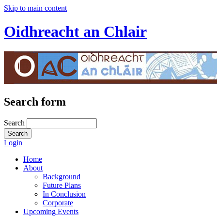
Skip to main content
Oidhreacht an Chlair
Search form
Search
Login
Home
About
Background
Future Plans
In Conclusion
Corporate
Upcoming Events