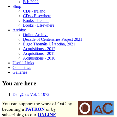
Feb 2022
Shop
CDs - Ireland
CDs - Elsewhere
Books - Ireland
Books - Elsewhere
Archive
Online Archive
Decade of Centenaries Project 2021
Éigse Thomáis Uí Aodha, 2021
Acquisitions - 2012
Acquisitions - 2011
Acquisitions - 2010
Useful Links
Contact Us
Galleries
You are here
Dal gCais Vol. 1 1972
You can support the work of OaC by
becoming a
PATRON
or by
subscribing to our
ONLINE