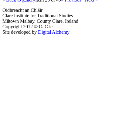
Oidhreacht an Chláir
Clare Institute for Traditional Studies
Miltown Malbay, County Clare, Ireland
Copyright 2012 © OaC.ie
Site developed by
Digital Alchemy