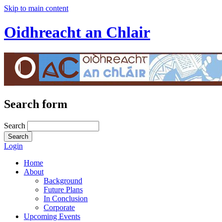
Skip to main content
Oidhreacht an Chlair
Search form
Search
Login
Home
About
Background
Future Plans
In Conclusion
Corporate
Upcoming Events