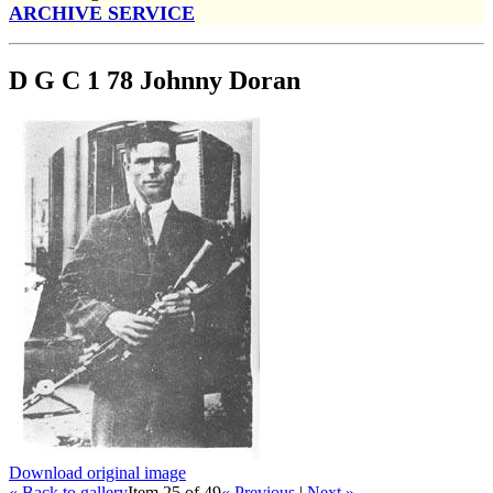
ARCHIVE SERVICE
D G C 1 78 Johnny Doran
Download original image
« Back to gallery
Item 25 of 49
« Previous
|
Next »