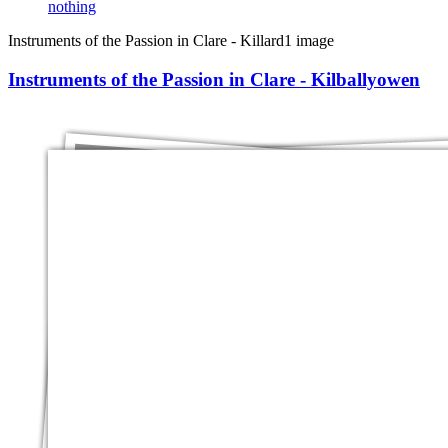
nothing
Instruments of the Passion in Clare - Killard
1 image
Instruments of the Passion in Clare - Kilballyowen