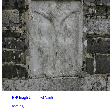
IOP Inagh Unnamed Vault
nothing