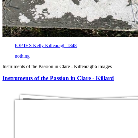
IOP IHS Kelly Kilfearagh 1848
nothing
Instruments of the Passion in Clare - Kilfearagh
6 images
Instruments of the Passion in Clare - Killard