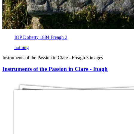
IOP Doherty 1884 Freagh 2
nothing
Instruments of the Passion in Clare - Freagh.
3 images
Instruments of the Passion in Clare - Inagh