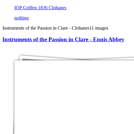
IOP Griffen 1836 Clohanes
nothing
Instruments of the Passion in Clare - Clohanes
11 images
Instruments of the Passion in Clare - Ennis Abbey