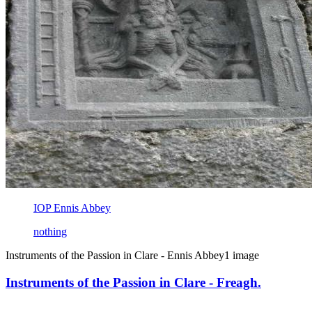
IOP Ennis Abbey
nothing
Instruments of the Passion in Clare - Ennis Abbey
1 image
Instruments of the Passion in Clare - Freagh.