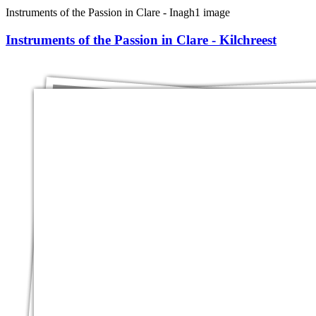
Instruments of the Passion in Clare - Inagh
1 image
Instruments of the Passion in Clare - Kilchreest