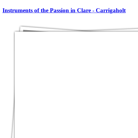
Instruments of the Passion in Clare - Carrigaholt