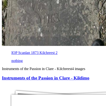
IOP Scanlan 1873 Kilchreest 2
nothing
Instruments of the Passion in Clare - Kilchreest
4 images
Instruments of the Passion in Clare - Kildimo