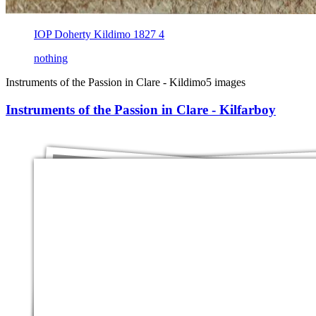
IOP Doherty Kildimo 1827 4
nothing
Instruments of the Passion in Clare - Kildimo
5 images
Instruments of the Passion in Clare - Kilfarboy