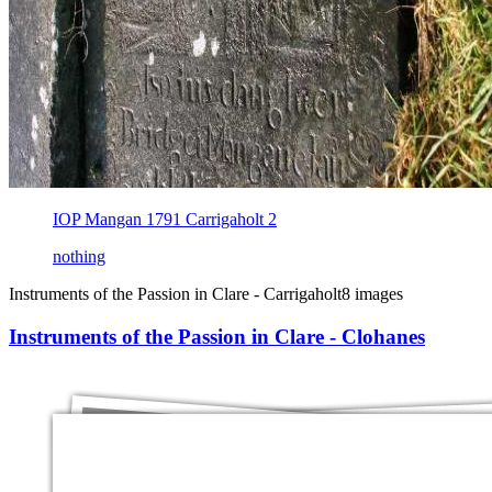
IOP Mangan 1791 Carrigaholt 2
nothing
Instruments of the Passion in Clare - Carrigaholt
8 images
Instruments of the Passion in Clare - Clohanes