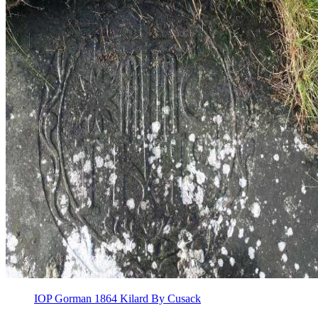
IOP Gorman 1864 Kilard By Cusack