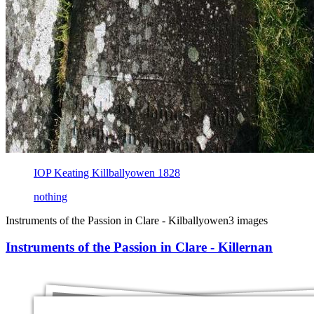
IOP Keating Killballyowen 1828
nothing
Instruments of the Passion in Clare - Kilballyowen
3 images
Instruments of the Passion in Clare - Killernan