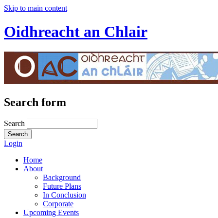
Skip to main content
Oidhreacht an Chlair
Search form
Search
Login
Home
About
Background
Future Plans
In Conclusion
Corporate
Upcoming Events