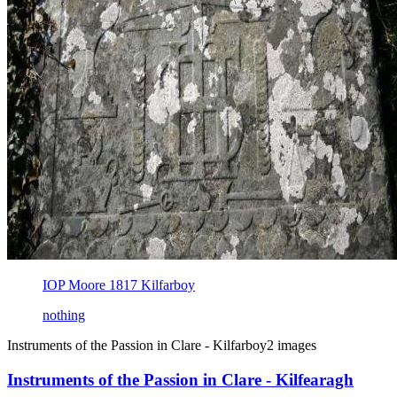
IOP Moore 1817 Kilfarboy
nothing
Instruments of the Passion in Clare - Kilfarboy
2 images
Instruments of the Passion in Clare - Kilfearagh