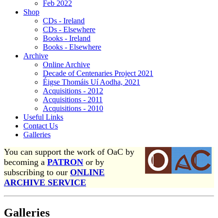
Feb 2022
Shop
CDs - Ireland
CDs - Elsewhere
Books - Ireland
Books - Elsewhere
Archive
Online Archive
Decade of Centenaries Project 2021
Éigse Thomáis Uí Aodha, 2021
Acquisitions - 2012
Acquisitions - 2011
Acquisitions - 2010
Useful Links
Contact Us
Galleries
You can support the work of OaC by
becoming a
PATRON
or by
subscribing to our
ONLINE
ARCHIVE SERVICE
Galleries