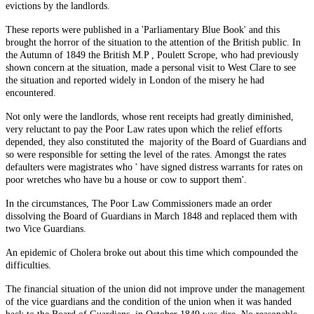
evictions by the landlords.
These reports were published in a 'Parliamentary Blue Book' and this
brought the horror of the situation to the attention of the British public. In
the Autumn of 1849 the British M.P , Poulett Scrope, who had previously
shown concern at the situation, made a personal visit to West Clare to see
the situation and reported widely in London of the misery he had
encountered.
Not only were the landlords, whose rent receipts had greatly diminished,
very reluctant to pay the Poor Law rates upon which the relief efforts
depended, they also constituted the majority of the Board of Guardians and
so were responsible for setting the level of the rates. Amongst the rates
defaulters were magistrates who ' have signed distress warrants for rates on
poor wretches who have bu a house or cow to support them'.
In the circumstances, The Poor Law Commissioners made an order
dissolving the Board of Guardians in March 1848 and replaced them with
two Vice Guardians.
An epidemic of Cholera broke out about this time which compounded the
difficulties.
The financial situation of the union did not improve under the management
of the vice guardians and the condition of the union when it was handed