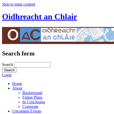
Skip to main content
Oidhreacht an Chlair
Search form
Search
Login
Home
About
Background
Future Plans
In Conclusion
Corporate
Upcoming Events