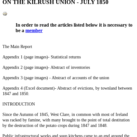
ON THE KILRUSH UNION - JULY 1850
In order to read the articles listed below it is necessary to
be a
member
The Main Report
Appendix 1 (page images)- Statistical returns
Appendix 2 (page images)- Abstract of inventories
Appendix 3 (page images) - Abstract of accounts of the union
Appendix 4 (Excel document)- Abstract of evictions, by townland between
1847 and 1850.
INTRODUCTION
Since the Autumn of 1845, West Clare, in common with most of Ireland
was racked by famine, with many brought to the point of total destitution
by the destruction of the potato crops during 1847 and 1848.
Public infrastructural works and soup kitchens came to an end around the