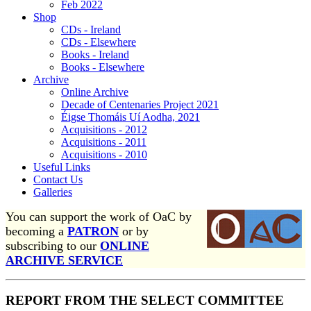
Feb 2022
Shop
CDs - Ireland
CDs - Elsewhere
Books - Ireland
Books - Elsewhere
Archive
Online Archive
Decade of Centenaries Project 2021
Éigse Thomáis Uí Aodha, 2021
Acquisitions - 2012
Acquisitions - 2011
Acquisitions - 2010
Useful Links
Contact Us
Galleries
You can support the work of OaC by
becoming a
PATRON
or by
subscribing to our
ONLINE
ARCHIVE SERVICE
REPORT FROM THE SELECT COMMITTEE