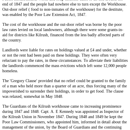
end of 1847 and the people had nowhere else to turn except the Workhouse.
Out-door relief ( food to non-inmates of the workhouse) for the destitute,
was enabled by the Poor Law Extension Act, 1847.
The cost of the workhouse and the out-door relief was borne by the poor
law rates levied on local landowners, although there were some grants-in-
aid for districts like Kilrush, financed from the less badly affected parts of
the country.
Landlords were liable for rates on holdings valued at £4 and under, whether
or not the rent had been paid on these holdings. They were often very
reluctant to pay the rates, in these circumstances. To alleviate their liabilities
the landlords commenced the mass evictions which left some 12,000 people
homeless.
The 'Gregory Clause' provided that no relief could be granted to the family
of a man who held more than a quarter of an acre, thus forcing many of the
impoverished to surrender their holdings, in order to get food. The clause
was relaxed, somewhat in May 1848.
The Guardians of the Kilrush workhouse came to increasing prominence
during 1847 and 1848. Capt. A. E Kennedy was appointed as Inspector of
the Kilrush Union in November 1847. During 1848 and 1849 he kept the
Poor Law Commissioners, who appointed him, informed in detail about the
management of the union, by the Board of Guardians and the continuing