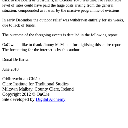
back to the Board of Guardians, in October 1849 was dire. No reasonable
level of rates could have paid the huge costs arising from the general
situation, compounded as it was, by the massive programme of evictions.
In early December the outdoor relief was withdrawn entirely for six weeks,
due to lack of funds.
The outcome of the foregoing events is detailed in the following report.
OaC would like to thank Jimmy McMahon for digitising this entire report.
The formatting for the internet is by this author.
Donal De Barra,
June 2010
Oidhreacht an Chláir
Clare Institute for Traditional Studies
Miltown Malbay, County Clare, Ireland
Copyright 2012 © OaC.ie
Site developed by
Digital Alchemy