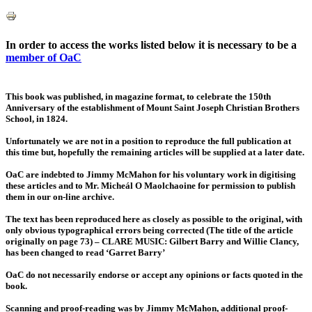
In order to access the works listed below it is necessary to be a
member of OaC
This book was published, in magazine format, to celebrate the 150th
Anniversary of the establishment of Mount Saint Joseph Christian Brothers
School, in 1824.
Unfortunately we are not in a position to reproduce the full publication at
this time but, hopefully the remaining articles will be supplied at a later date.
OaC are indebted to Jimmy McMahon for his voluntary work in digitising
these articles and to Mr. Micheál O Maolchaoine for permission to publish
them in our on-line archive.
The text has been reproduced here as closely as possible to the original, with
only obvious typographical errors being corrected (The title of the article
originally on page 73) – CLARE MUSIC: Gilbert Barry and Willie Clancy,
has been changed to read ‘Garret Barry’
OaC do not necessarily endorse or accept any opinions or facts quoted in the
book.
Scanning and proof-reading was by Jimmy McMahon, additional proof-