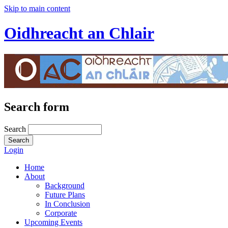
Skip to main content
Oidhreacht an Chlair
Search form
Search
Login
Home
About
Background
Future Plans
In Conclusion
Corporate
Upcoming Events