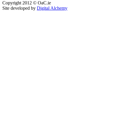
Copyright 2012 © OaC.ie
Site developed by
Digital Alchemy