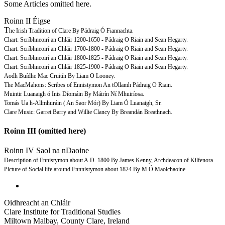
Some Articles omitted here.
Roinn II Éigse
T
he Irish Tradition of Clare By Pádraig Ó Fiannachta.
Chart: Scríbhneoirí an Chláir 1200-1650 - Pádraig O Riain and Sean Hegarty.
Chart: Scríbhneoirí an Chláir 1700-1800 - Pádraig O Riain and Sean Hegarty.
Chart: Scríbhneoirí an Chláir 1800-1825 - Pádraig O Riain and Sean Hegarty.
Chart: Scríbhneoirí an Chláir 1825-1900 - Pádraig O Riain and Sean Hegarty.
Aodh Buídhe Mac Cruitín By Liam O Looney.
The MacMahons: Scribes of Ennistymon An tOllamh Pádraig O Riain.
Muintir Luanaigh ó Inis Díomáin By Máirín Ní Mhuiríosa.
Tomás Ua h-Allmhuráin ( An Saor Mór) By Liam Ó Luanaigh, Sr.
Clare Music: Garret Barry and Willie Clancy By Breandán Breathnach.
Roinn III (omitted here)
Roinn IV Saol na nDaoine
Description of Ennistymon about A.D. 1800 By James Kenny, Archdeacon of Kilfenora.
Picture of Social life around Ennnistymon about 1824 By M Ó Maolchaoine.
Oidhreacht an Chláir
Clare Institute for Traditional Studies
Miltown Malbay, County Clare, Ireland