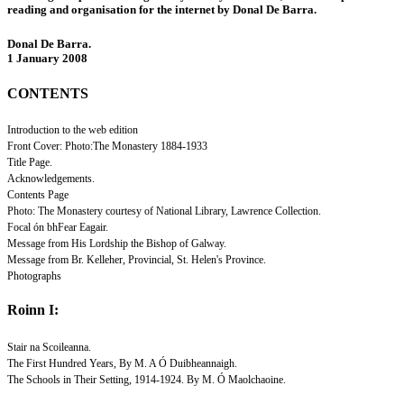
reading and organisation for the internet by Donal De Barra.
Donal De Barra.
1 January 2008
CONTENTS
Introduction to the web edition
Front Cover: Photo:The Monastery 1884-1933
Title Page.
Acknowledgements.
Contents Page
Photo: The Monastery courtesy of National Library, Lawrence Collection.
Focal ón bhFear Eagair.
Message from His Lordship the Bishop of Galway.
Message from Br. Kelleher, Provincial, St. Helen's Province.
Photographs
Roinn I:
Stair na Scoileanna.
The First Hundred Years, By M. A Ó Duibheannaigh.
The Schools in Their Setting, 1914-1924. By M. Ó Maolchaoine.