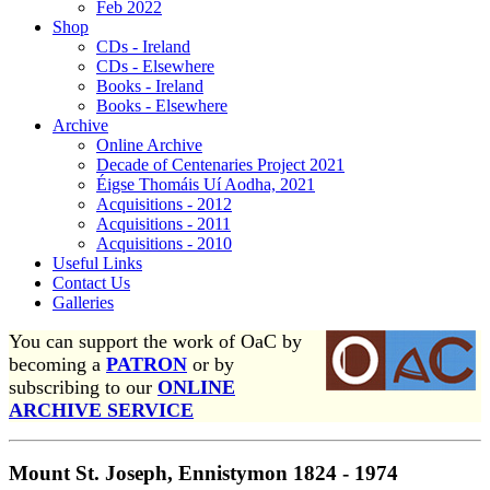
Feb 2022
Shop
CDs - Ireland
CDs - Elsewhere
Books - Ireland
Books - Elsewhere
Archive
Online Archive
Decade of Centenaries Project 2021
Éigse Thomáis Uí Aodha, 2021
Acquisitions - 2012
Acquisitions - 2011
Acquisitions - 2010
Useful Links
Contact Us
Galleries
You can support the work of OaC by
becoming a
PATRON
or by
subscribing to our
ONLINE
ARCHIVE SERVICE
Mount St. Joseph, Ennistymon 1824 - 1974