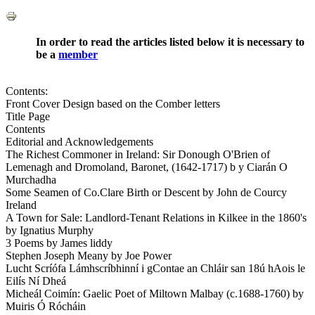
In order to read the articles listed below it is necessary to
be a
member
Contents:
Front Cover Design based on the Comber letters
Title Page
Contents
Editorial and Acknowledgements
The Richest Commoner in Ireland: Sir Donough O'Brien of
Lemenagh and Dromoland, Baronet, (1642-1717) b y Ciarán O
Murchadha
Some Seamen of Co.Clare Birth or Descent by John de Courcy
Ireland
A Town for Sale: Landlord-Tenant Relations in Kilkee in the 1860's
by Ignatius Murphy
3 Poems by James liddy
Stephen Joseph Meany by Joe Power
Lucht Scríófa Lámhscríbhinní i gContae an Chláir san 18ú hAois le
Eilís Ní Dheá
Micheál Coimín: Gaelic Poet of Miltown Malbay (c.1688-1760) by
Muiris Ó Rócháin