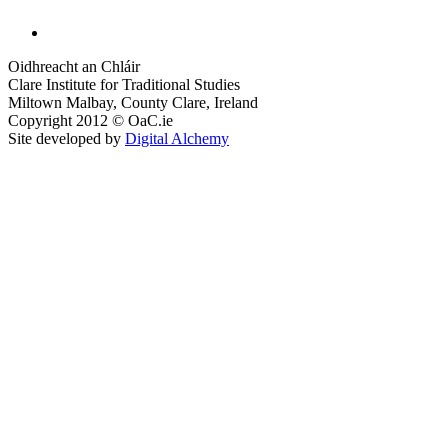
Oidhreacht an Chláir
Clare Institute for Traditional Studies
Miltown Malbay, County Clare, Ireland
Copyright 2012 © OaC.ie
Site developed by
Digital Alchemy