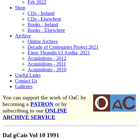
Feb 2022
Shop
CDs - Ireland
CDs - Elsewhere
Books - Ireland
Books - Elsewhere
Archive
Online Archive
Decade of Centenaries Project 2021
Éigse Thomáis Uí Aodha, 2021
Acquisitions - 2012
Acquisitions - 2011
Acquisitions - 2010
Useful Links
Contact Us
Galleries
You can support the work of OaC by
becoming a
PATRON
or by
subscribing to our
ONLINE
ARCHIVE SERVICE
Dal gCais Vol 10 1991