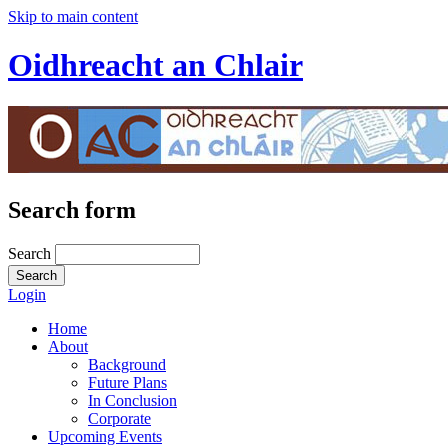
Skip to main content
Oidhreacht an Chlair
Search form
Search
Login
Home
About
Background
Future Plans
In Conclusion
Corporate
Upcoming Events