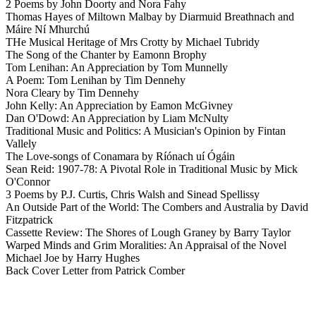
2 Poems by John Doorty and Nora Fahy
Thomas Hayes of Miltown Malbay by Diarmuid Breathnach and
Máire Ní Mhurchú
THe Musical Heritage of Mrs Crotty by Michael Tubridy
The Song of the Chanter by Eamonn Brophy
Tom Lenihan: An Appreciation by Tom Munnelly
A Poem: Tom Lenihan by Tim Dennehy
Nora Cleary by Tim Dennehy
John Kelly: An Appreciation by Eamon McGivney
Dan O'Dowd: An Appreciation by Liam McNulty
Traditional Music and Politics: A Musician's Opinion by Fintan
Vallely
The Love-songs of Conamara by Ríónach uí Ógáin
Sean Reid: 1907-78: A Pivotal Role in Traditional Music by Mick
O'Connor
3 Poems by P.J. Curtis, Chris Walsh and Sinead Spellissy
An Outside Part of the World: The Combers and Australia by David
Fitzpatrick
Cassette Review: The Shores of Lough Graney by Barry Taylor
Warped Minds and Grim Moralities: An Appraisal of the Novel
Michael Joe by Harry Hughes
Back Cover Letter from Patrick Comber